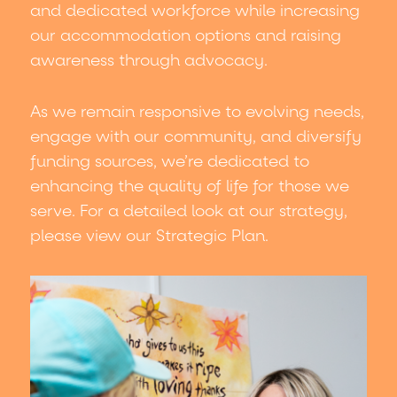
and dedicated workforce while increasing
accommodation.
our accommodation options and raising
awareness through advocacy.
As we remain responsive to evolving needs,
engage with our community, and diversify
funding sources, we’re dedicated to
enhancing the quality of life for those we
serve. For a detailed look at our strategy,
please view our Strategic Plan.