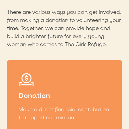
There are various ways you can get involved,
from making a donation to volunteering your
time. Together, we can provide hope and
build a brighter future for every young
woman who comes to The Girls Refuge.
Donation
Make a direct financial contribution
to support our mission.