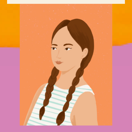
has moved four times in an eighteen-
month period.
Lizzy is now 16 years old, does not
have the emotional or practical skills
at this stage to live independently,
and will need to develop these quickly
to secure transitional or long-term
accommodation.
If Lizzy had been able to remain in the
first crisis service she accessed, her
circumstances would have greatly
improved. She would not have been at
risk of re traumatization through
changing services, having to retell her
story over and over, or continually