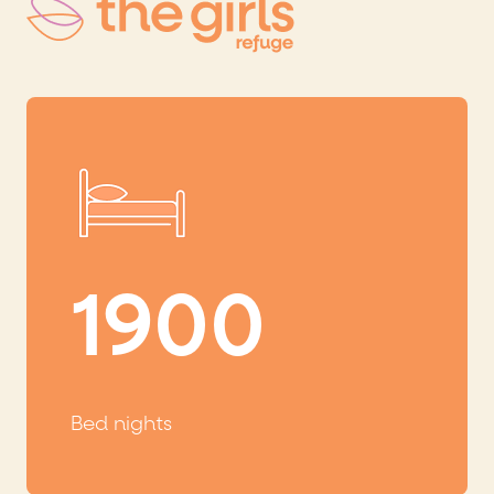
1900
Bed nights