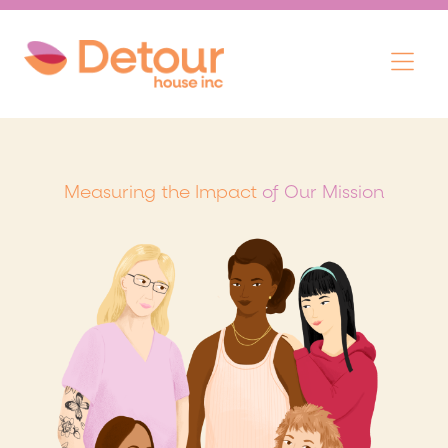
Skip
Menu
to
content
Measuring the Impact
of Our Mission