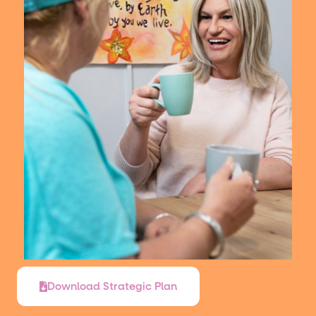
Download Strategic Plan