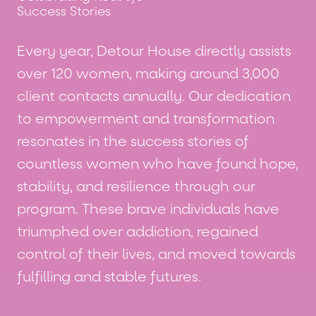
Success Stories
Every year, Detour House directly assists
over 120 women, making around 3,000
client contacts annually. Our dedication
to empowerment and transformation
resonates in the success stories of
countless women who have found hope,
stability, and resilience through our
program. These brave individuals have
triumphed over addiction, regained
control of their lives, and moved towards
fulfilling and stable futures.