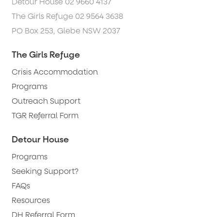
Detour House 02 9660 4137
The Girls Refuge 02 9564 3638
PO Box 253, Glebe NSW 2037
The Girls Refuge
Crisis Accommodation
Programs
Outreach Support
TGR Referral Form
Detour House
Programs
Seeking Support?
FAQs
Resources
DH Referral Form