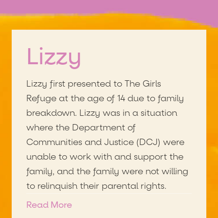
Lizzy
Lizzy first presented to The Girls
Refuge at the age of 14 due to family
breakdown. Lizzy was in a situation
where the Department of
Communities and Justice (DCJ) were
unable to work with and support the
family, and the family were not willing
to relinquish their parental rights.
As a result, Lizzy has been moving
Read More
from crisis refuge to crisis refuge and