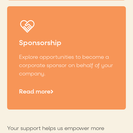
Sponsorship
Explore opportunities to become a
corporate sponsor on behalf of your
company.
Read more
Your support helps us empower more