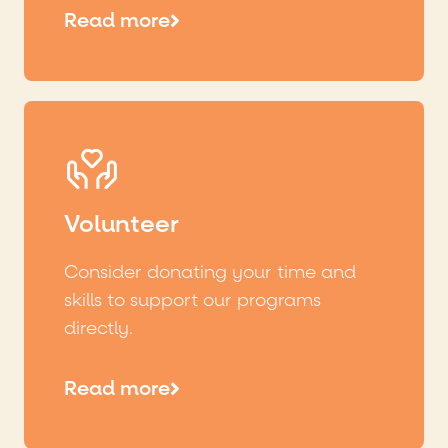
Read more
Volunteer
Consider donating your time and
skills to support our programs
directly.
Read more