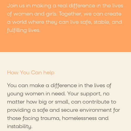
Join us in making a real difference in the lives
of women and girls. Together, we can create
a world where they can live safe, stable, and
fulfilling lives.
How You Can help
You can make a difference in the lives of
young women in need. Your support, no
matter how big or small, can contribute to
providing a safe and secure environment for
those facing trauma, homelessness and
instability.