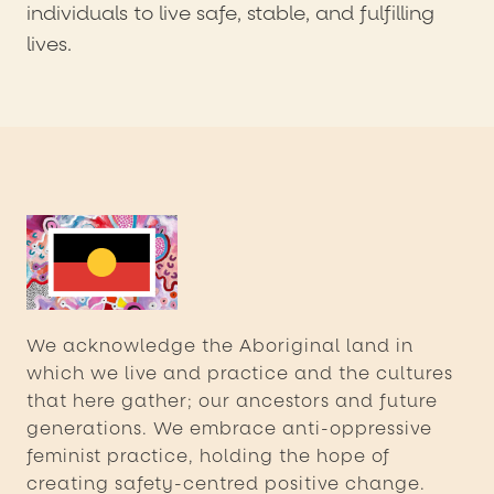
individuals to live safe, stable, and fulfilling
lives.
We acknowledge the Aboriginal land in
which we live and practice and the cultures
that here gather; our ancestors and future
generations. We embrace anti-oppressive
feminist practice, holding the hope of
creating safety-centred positive change.