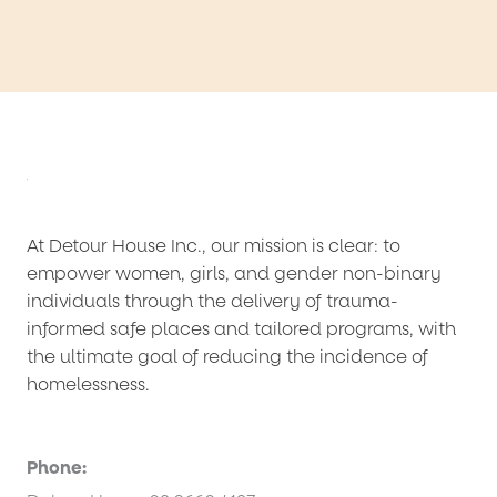
At Detour House Inc., our mission is clear: to
empower women, girls, and gender non-binary
individuals through the delivery of trauma-
informed safe places and tailored programs, with
the ultimate goal of reducing the incidence of
homelessness.
Phone: