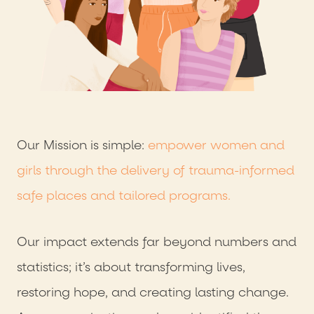
Our Mission is simple:
empower women and
girls through the delivery of trauma-informed
safe places and tailored programs.
Our impact extends far beyond numbers and
statistics; it’s about transforming lives,
restoring hope, and creating lasting change.