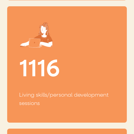
1116
Living skills/personal development
sessions