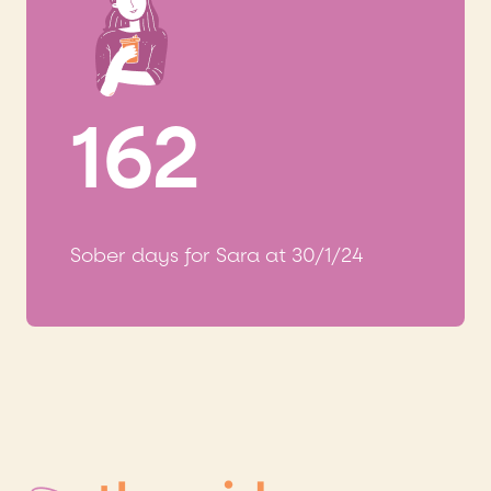
162
Sober days for Sara at 30/1/24