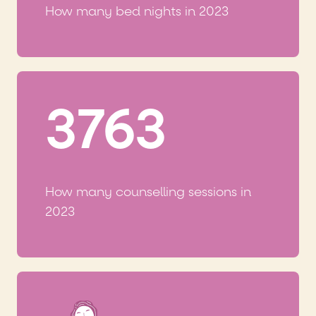
How many bed nights in 2023
3763
How many counselling sessions in
2023