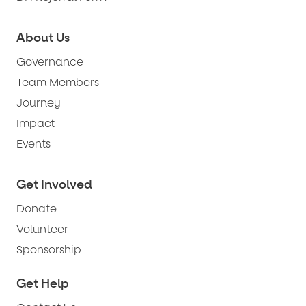
About Us
Governance
Team Members
Journey
Impact
Events
Get Involved
Donate
Volunteer
Sponsorship
Get Help