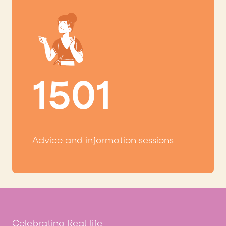
1501
Advice and information sessions
Celebrating Real-life