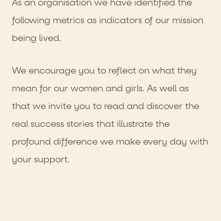
As an organisation we have identified the
following metrics as indicators of our mission
being lived.
We encourage you to reflect on what they
mean for our women and girls. As well as
that we invite you to read and discover the
real success stories that illustrate the
profound difference we make every day with
your support.