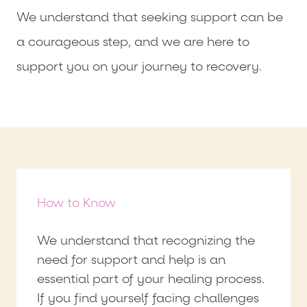
We understand that seeking support can be
a courageous step, and we are here to
support you on your journey to recovery.
How to Know
We understand that recognizing the
need for support and help is an
essential part of your healing process.
If you find yourself facing challenges