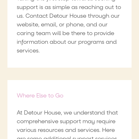
support is as simple as reaching out to
us. Contact Detour House through our
website, email, or phone, and our
caring team will be there to provide
information about our programs and
services.
Where Else to Go
At Detour House, we understand that
comprehensive support may require
various resources and services. Here
are some additional support services