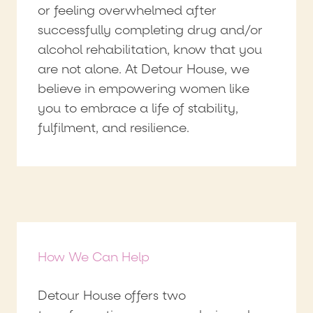
or feeling overwhelmed after
successfully completing drug and/or
alcohol rehabilitation, know that you
are not alone. At Detour House, we
believe in empowering women like
you to embrace a life of stability,
fulfilment, and resilience.
How We Can Help
Detour House offers two