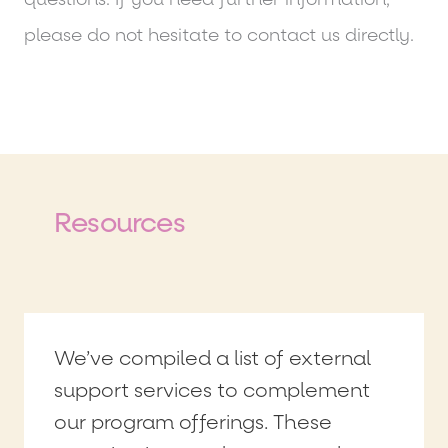
please do not hesitate to contact us directly.
Resources
We’ve compiled a list of external
support services to complement
our program offerings. These