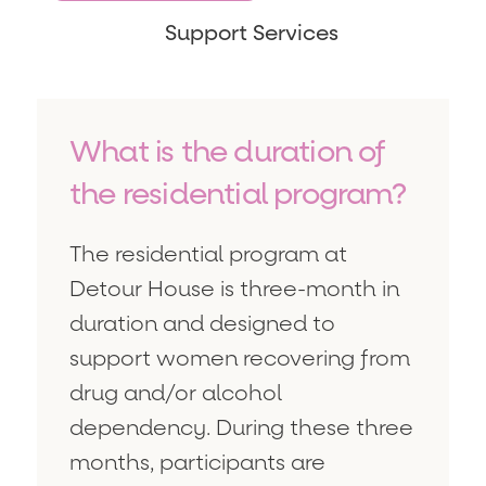
Support Services
What is the duration of
the residential program?
The residential program at
Detour House is three-month in
duration and designed to
support women recovering from
drug and/or alcohol
dependency. During these three
months, participants are