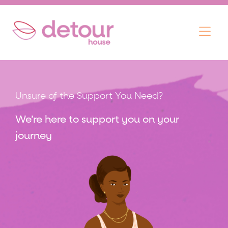
Skip
Menu
to
content
Unsure of the Support You Need?
We’re here to support you on your
journey