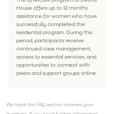
House offers up to 12 months
assistance for women who have
successfully completed the
residential program. During this
period, participants receive
continued case management,
access to essential services, and
opportunities to connect with
peers and support groups online.
We hope this FAQ section answers your
questions. If you need further information,