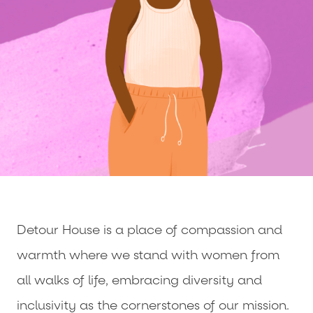
Detour House is a place of compassion and
warmth where we stand with women from
all walks of life, embracing diversity and
inclusivity as the cornerstones of our mission.