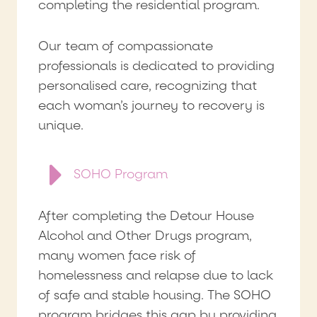
completing the residential program.
Our team of compassionate
professionals is dedicated to providing
personalised care, recognizing that
each woman’s journey to recovery is
unique.
SOHO Program
After completing the Detour House
Alcohol and Other Drugs program,
many women face risk of
homelessness and relapse due to lack
of safe and stable housing. The SOHO
program bridges this gap by providing