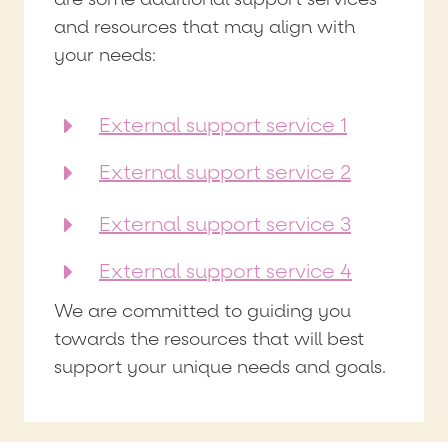
and resources that may align with
your needs:
External support service 1
External support service 2
External support service 3
External support service 4
We are committed to guiding you
towards the resources that will best
support your unique needs and goals.