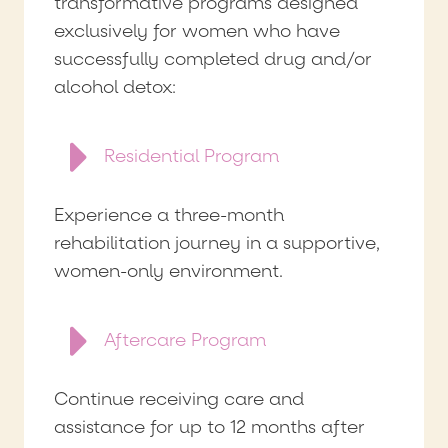
transformative programs designed
exclusively for women who have
successfully completed drug and/or
alcohol detox:
Residential Program
Experience a three-month
rehabilitation journey in a supportive,
women-only environment.
Aftercare Program
Continue receiving care and
assistance for up to 12 months after