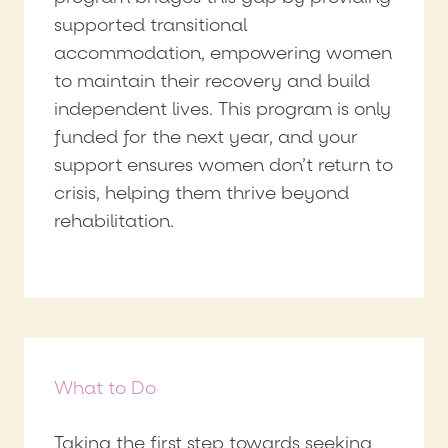
supported transitional
accommodation, empowering women
to maintain their recovery and build
independent lives. This program is only
funded for the next year, and your
support ensures women don’t return to
crisis, helping them thrive beyond
rehabilitation.
What to Do
Taking the first step towards seeking