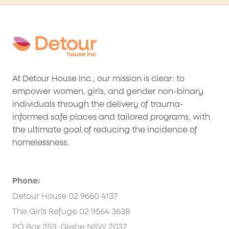
At Detour House Inc., our mission is clear: to
empower women, girls, and gender non-binary
individuals through the delivery of trauma-
informed safe places and tailored programs, with
the ultimate goal of reducing the incidence of
homelessness.
Phone:
Detour House 02 9660 4137
The Girls Refuge 02 9564 3638
PO Box 253, Glebe NSW 2037