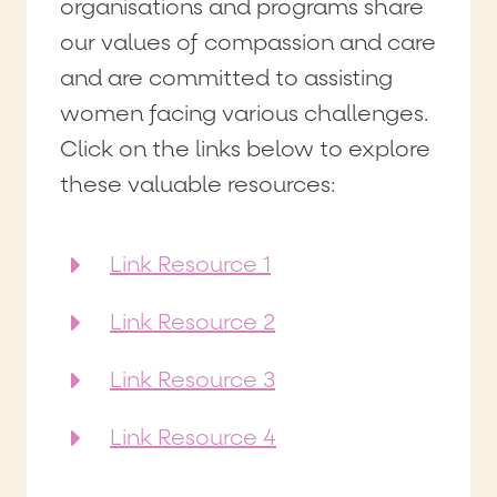
organisations and programs share
our values of compassion and care
and are committed to assisting
women facing various challenges.
Click on the links below to explore
these valuable resources:
Link Resource 1
Link Resource 2
Link Resource 3
Link Resource 4