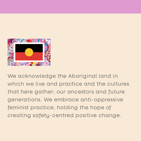
We acknowledge the Aboriginal land in
which we live and practice and the cultures
that here gather; our ancestors and future
generations. We embrace anti-oppressive
feminist practice, holding the hope of
creating safety-centred positive change.