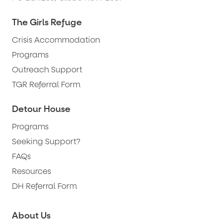
The Girls Refuge
Crisis Accommodation
Programs
Outreach Support
TGR Referral Form
Detour House
Programs
Seeking Support?
FAQs
Resources
DH Referral Form
About Us