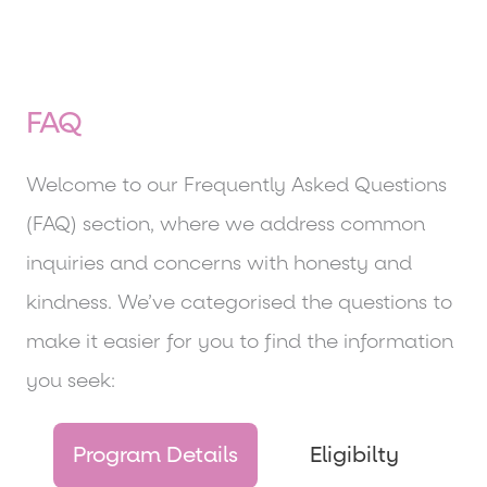
FAQ
Welcome to our Frequently Asked Questions
(FAQ) section, where we address common
inquiries and concerns with honesty and
kindness. We’ve categorised the questions to
make it easier for you to find the information
you seek:
Program Details
Eligibilty