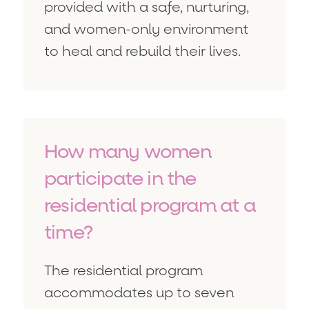
provided with a safe, nurturing,
and women-only environment
to heal and rebuild their lives.
How many women
participate in the
residential program at a
time?
The residential program
accommodates up to seven