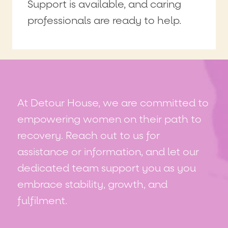
Support is available, and caring
professionals are ready to help.
At Detour House, we are committed to
empowering women on their path to
recovery. Reach out to us for
assistance or information, and let our
dedicated team support you as you
embrace stability, growth, and
fulfilment.