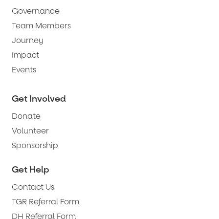
Governance
Team Members
Journey
Impact
Events
Get Involved
Donate
Volunteer
Sponsorship
Get Help
Contact Us
TGR Referral Form
DH Referral Form