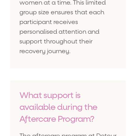
women at a time. This limited
group size ensures that each
participant receives
personalised attention and
support throughout their
recovery journey.
What support is
available during the
Aftercare Program?
The aftercare program at Detour