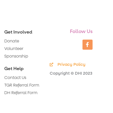
Follow Us
Get Involved
F
Donate
a
c
Volunteer
e
Sponsorship
b
o
Privacy Policy
o
Get Help
k
Copyright © DHI 2023
-
Contact Us
f
TGR Referral Form
DH Referral Form