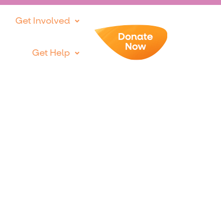
Get Involved
Get Help