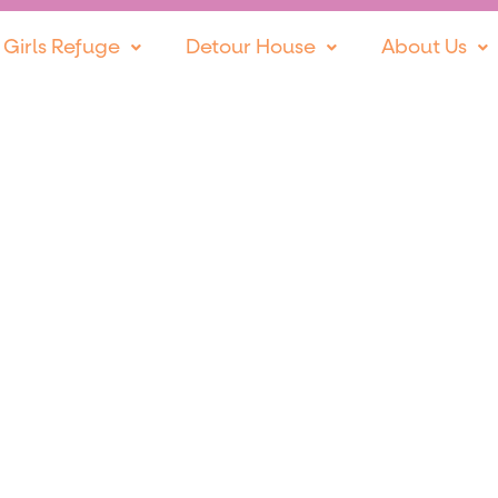
 Girls Refuge
Detour House
About Us