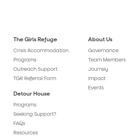
The Girls Refuge
About Us
Crisis Accommodation
Governance
Programs
Team Members
Outreach Support
Journey
TGR Referral Form
Impact
Events
Detour House
Programs
Seeking Support?
FAQs
Resources