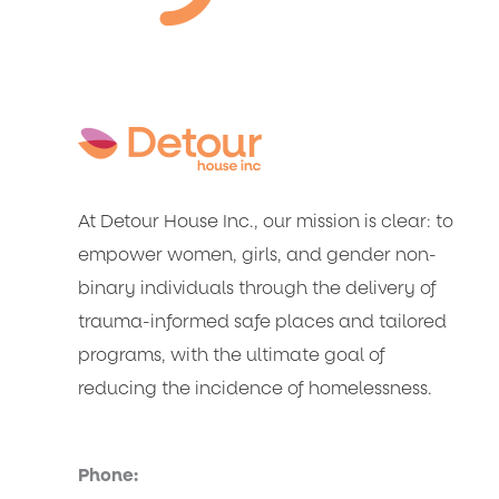
At Detour House Inc., our mission is clear: to
empower women, girls, and gender non-
binary individuals through the delivery of
trauma-informed safe places and tailored
programs, with the ultimate goal of
reducing the incidence of homelessness.
Phone: